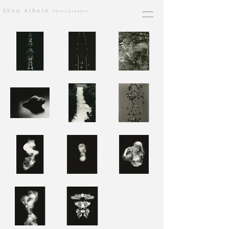
​Shun Aihara
Photographer